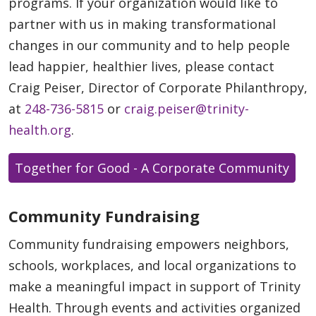
programs. If your organization would like to
partner with us in making transformational
changes in our community and to help people
lead happier, healthier lives, please contact
Craig Peiser, Director of Corporate Philanthropy,
at
248-736-5815
or
craig.peiser@trinity-
health.org
.
Together for Good - A Corporate Community
Community Fundraising
Community fundraising empowers neighbors,
schools, workplaces, and local organizations to
make a meaningful impact in support of Trinity
Health. Through events and activities organized