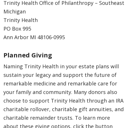
Trinity Health Office of Philanthropy – Southeast
Michigan
Trinity Health
PO Box 995
Ann Arbor MI 48106-0995
Planned Giving
Naming Trinity Health in your estate plans will
sustain your legacy and support the future of
remarkable medicine and remarkable care for
your family and community. Many donors also
choose to support Trinity Health through an IRA
charitable rollover, charitable gift annuities, and
charitable remainder trusts. To learn more
about these giving options, click the button