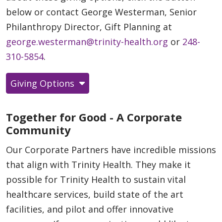
below or contact George Westerman, Senior
Philanthropy Director, Gift Planning at
george.westerman@trinity-health.org
or
248-
310-5854
.
Giving Options
Together for Good - A Corporate
Community
Our Corporate Partners have incredible missions
that align with Trinity Health. They make it
possible for Trinity Health to sustain vital
healthcare services, build state of the art
facilities, and pilot and offer innovative