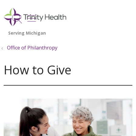
show off canvas menu
search
Office of Philanthropy
How to Give