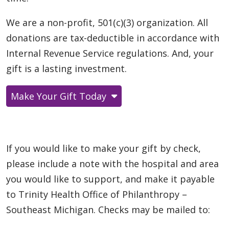
We are a non-profit, 501(c)(3) organization. All
donations are tax-deductible in accordance with
Internal Revenue Service regulations. And, your
gift is a lasting investment.
Make Your Gift Today
If you would like to make your gift by check,
please include a note with the hospital and area
you would like to support, and make it payable
to Trinity Health Office of Philanthropy –
Southeast Michigan. Checks may be mailed to: