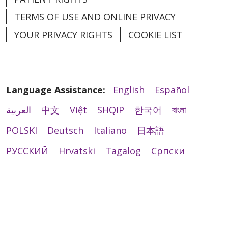
TERMS OF USE AND ONLINE PRIVACY
YOUR PRIVACY RIGHTS
COOKIE LIST
Language Assistance:
English
Español
العربية
中文
Việt
SHQIP
한국어
বাংলা
POLSKI
Deutsch
Italiano
日本語
РУССКИЙ
Hrvatski
Tagalog
Cрпски