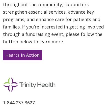
throughout the community, supporters
strengthen essential services, advance key
programs, and enhance care for patients and
families. If you’re interested in getting involved
through a fundraising event, please follow the
button below to learn more.
Hearts in Action
1-844-237-3627