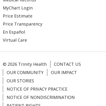
MyChart Login
Price Estimate
Price Transparency
En Español
Virtual Care
© 2026 Trinity Health
CONTACT US
OUR COMMUNITY
OUR IMPACT
OUR STORIES
NOTICE OF PRIVACY PRACTICE
NOTICE OF NONDISCRIMINATION
PATIENT RIGHTS