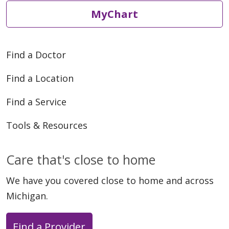
MyChart
Find a Doctor
Find a Location
Find a Service
Tools & Resources
Care that's close to home
We have you covered close to home and across
Michigan.
Find a Provider