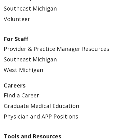
Southeast, Michigan | Trinity Health IHA
Southeast Michigan
Medical Group
Volunteer
APP – Urgent Care - Southeast (Contingent)
Southeast, Michigan | Trinity Health IHA
Medical Group
For Staff
Provider & Practice Manager Resources
APP- Gynecologic Oncology- Ann
Arbor/Brighton
Southeast Michigan
Southeast, Michigan | Trinity Health IHA
West Michigan
Medical Group
Careers
APP- Pediatrics- Plymouth/Northville
Find a Career
Southeast, Michigan | Trinity Health IHA
Medical Group
Graduate Medical Education
APP- Pediatrics- Southeast (Contingent)
Physician and APP Positions
Southeast, Michigan | Trinity Health IHA
Medical Group
Tools and Resources