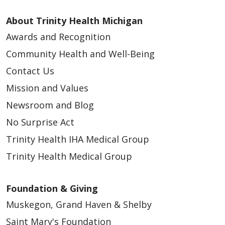
Southeast
Pontiac, Michigan | Trinity Health IHA Medical
About Trinity Health Michigan
Group
Awards and Recognition
APP - Workplace Health - West Michigan
Community Health and Well-Being
(Contingent)
Contact Us
Grand Rapids and Muskegon, Michigan |
Mission and Values
Trinity Health Medical Group - West Michigan
Newsroom and Blog
APP – Family Medicine – Downtown Grand
No Surprise Act
Rapids
Grand Rapids, Michigan | Trinity Health
Trinity Health IHA Medical Group
Medical Group
Trinity Health Medical Group
APP – OB/GYN – Union Lake (WHNP Only)
Union Lake, Michigan | Trinity Health IHA
Foundation & Giving
Medical Group
Muskegon, Grand Haven & Shelby
APP – Urgent Care - Southeast
Saint Mary's Foundation