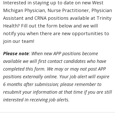
APP - Neurohospitalist - Pontiac/Oakland
Interested in staying up to date on new West
(Contingent)
Michigan Physician, Nurse Practitioner, Physician
Oakland County, Michigan | Trinity Health
Assistant and CRNA positions available at Trinity
Oakland Hospital
Health? Fill out the form below and we will
APP - Neurohospitalist – Ann Arbor, Livonia,
notify you when there are new opportunities to
and Oakland (Contingent)
join our team!
Southeast, Michigan | Trinity Health IHA
Medical Group
Please note
: When new APP positions become
available we will first contact candidates who have
APP - Neurosurgery - Muskegon (PA Only)
completed this form. We may or may not post APP
Muskegon, Michigan | Trinity Health Medical
Group
positions externally online. Your job alert will expire
6 months after submission; please remember to
APP - Neurosurgery: Brain & Spine - Ann Arbor
resubmit your information at that time if you are still
(Contingent)
Ann Arbor, Michigan | Trinity Health Ann
interested in receiving job alerts.
Arbor Hospital