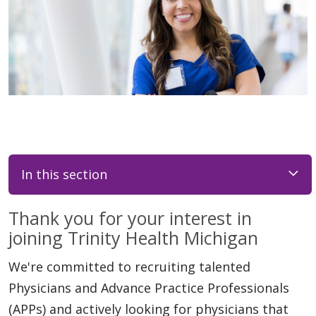
In this section
Thank you for your interest in
joining Trinity Health Michigan
We're committed to recruiting talented
Physicians and Advance Practice Professionals
(APPs) and actively looking for physicians that