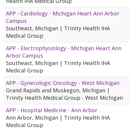
Health IHA Medical Group
APP - Cardiology - Michigan Heart Ann Arbor
Campus
Southeast, Michigan | Trinity Health IHA
Medical Group
APP - Electrophysiology - Michigan Heart Ann
Arbor Campus
Southeast, Michigan | Trinity Health IHA
Medical Group
APP - Gynecologic Oncology - West Michigan
Grand Rapids and Muskegon, Michigan |
Trinity Health Medical Group - West Michigan
APP - Hospital Medicine - Ann Arbor
Ann Arbor, Michigan | Trinity Health IHA
Medical Group