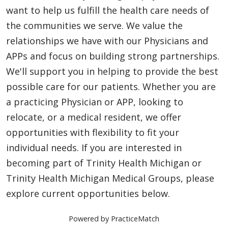
want to help us fulfill the health care needs of
the communities we serve. We value the
relationships we have with our Physicians and
APPs and focus on building strong partnerships.
We'll support you in helping to provide the best
possible care for our patients. Whether you are
a practicing Physician or APP, looking to
relocate, or a medical resident, we offer
opportunities with flexibility to fit your
individual needs. If you are interested in
becoming part of Trinity Health Michigan or
Trinity Health Michigan Medical Groups, please
explore current opportunities below.
Powered by PracticeMatch