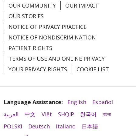
Medical Group
OUR COMMUNITY
OUR IMPACT
OUR STORIES
Associate Division Head - Urgent Care - West
Michigan
NOTICE OF PRIVACY PRACTICE
Grand Rapids and Muskegon, Michigan |
NOTICE OF NONDISCRIMINATION
Trinity Health IHA Medical Group
PATIENT RIGHTS
Certified Registered Nurse Anesthetist - Grand
TERMS OF USE AND ONLINE PRIVACY
Rapids
Grand Rapids, Michigan | Trinity Health Grand
YOUR PRIVACY RIGHTS
COOKIE LIST
Rapids Hospital
Certified Registered Nurse Anesthetist -
Muskegon
Language Assistance:
English
Español
Muskegon, Michigan | Trinity Health Medical
Group
العربية
中文
Việt
SHQIP
한국어
বাংলা
Contingent Neonatology Opportunity in
POLSKI
Deutsch
Italiano
日本語
Pontiac, MI