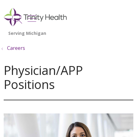
show off canvas menu
search
Careers
Physician/APP
Positions