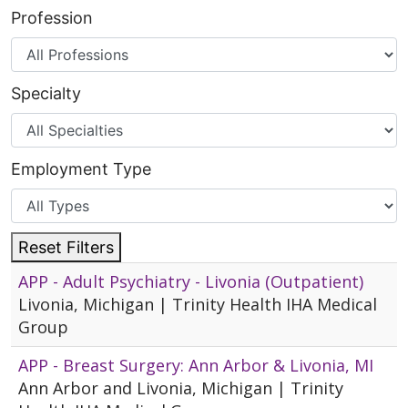
Profession
Specialty
Employment Type
Reset Filters
APP - Adult Psychiatry - Livonia (Outpatient)
Livonia, Michigan | Trinity Health IHA Medical
Group
APP - Breast Surgery: Ann Arbor & Livonia, MI
Ann Arbor and Livonia, Michigan | Trinity