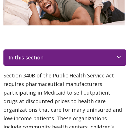
In this section
Section 340B of the Public Health Service Act
requires pharmaceutical manufacturers
participating in Medicaid to sell outpatient
drugs at discounted prices to health care
organizations that care for many uninsured and
low-income patients. These organizations
include community health centers, children’s