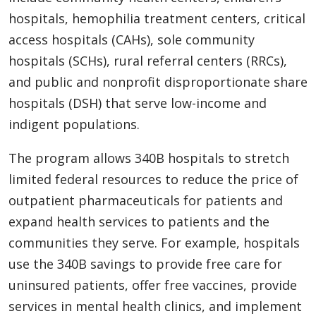
hospitals, hemophilia treatment centers, critical
access hospitals (CAHs), sole community
hospitals (SCHs), rural referral centers (RRCs),
and public and nonprofit disproportionate share
hospitals (DSH) that serve low-income and
indigent populations.
The program allows 340B hospitals to stretch
limited federal resources to reduce the price of
outpatient pharmaceuticals for patients and
expand health services to patients and the
communities they serve. For example, hospitals
use the 340B savings to provide free care for
uninsured patients, offer free vaccines, provide
services in mental health clinics, and implement