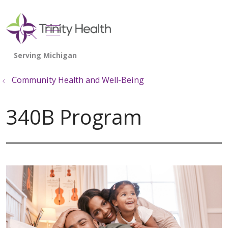
show off canvas menu
search
Community Health and Well-Being
340B Program