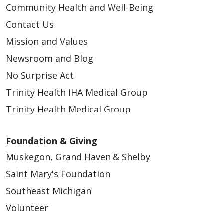
Community Health and Well-Being
Contact Us
Mission and Values
Newsroom and Blog
No Surprise Act
Trinity Health IHA Medical Group
Trinity Health Medical Group
Foundation & Giving
Muskegon, Grand Haven & Shelby
Saint Mary's Foundation
Southeast Michigan
Volunteer