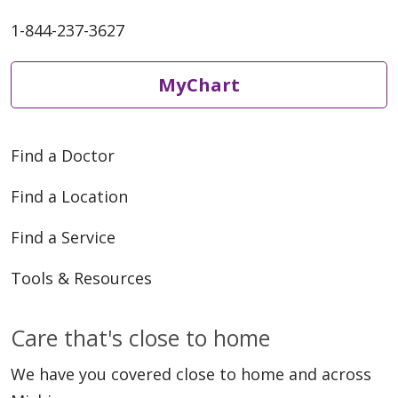
1-844-237-3627
MyChart
Find a Doctor
Find a Location
Find a Service
Tools & Resources
Care that's close to home
We have you covered close to home and across