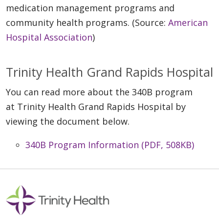
medication management programs and
community health programs. (Source:
American
Hospital Association
)
Trinity Health Grand Rapids Hospital
You can read more about the 340B program
at Trinity Health Grand Rapids Hospital by
viewing the document below.
340B Program Information (PDF, 508KB)