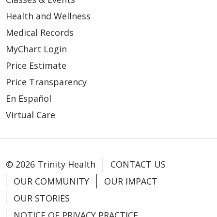
Health and Wellness
Medical Records
MyChart Login
Price Estimate
Price Transparency
En Español
Virtual Care
© 2026 Trinity Health
CONTACT US
OUR COMMUNITY
OUR IMPACT
OUR STORIES
NOTICE OF PRIVACY PRACTICE