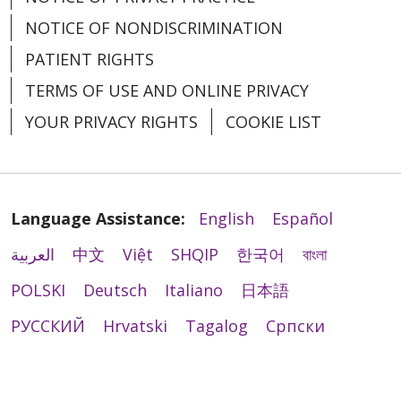
NOTICE OF NONDISCRIMINATION
PATIENT RIGHTS
TERMS OF USE AND ONLINE PRIVACY
YOUR PRIVACY RIGHTS
COOKIE LIST
Language Assistance:
English
Español
العربية
中文
Việt
SHQIP
한국어
বাংলা
POLSKI
Deutsch
Italiano
日本語
РУССКИЙ
Hrvatski
Tagalog
Cрпски