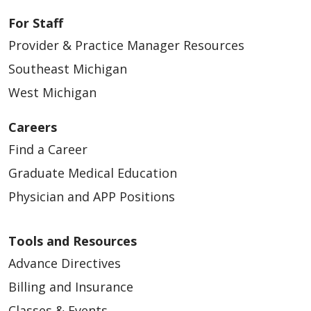
For Staff
Provider & Practice Manager Resources
Southeast Michigan
West Michigan
Careers
Find a Career
Graduate Medical Education
Physician and APP Positions
Tools and Resources
Advance Directives
Billing and Insurance
Classes & Events