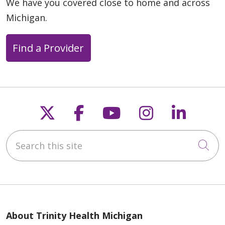
We have you covered close to home and across
Michigan.
Find a Provider
Follow us on X
Follow us on Faceb
Follow us on Y
Follow us 
Follow
Search this site
Cli
About Trinity Health Michigan