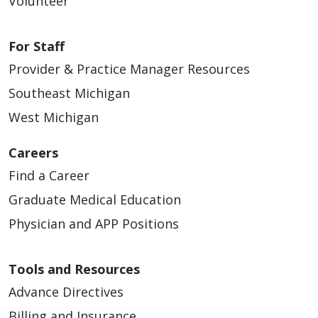
Volunteer
For Staff
Provider & Practice Manager Resources
Southeast Michigan
West Michigan
Careers
Find a Career
Graduate Medical Education
Physician and APP Positions
Tools and Resources
Advance Directives
Billing and Insurance