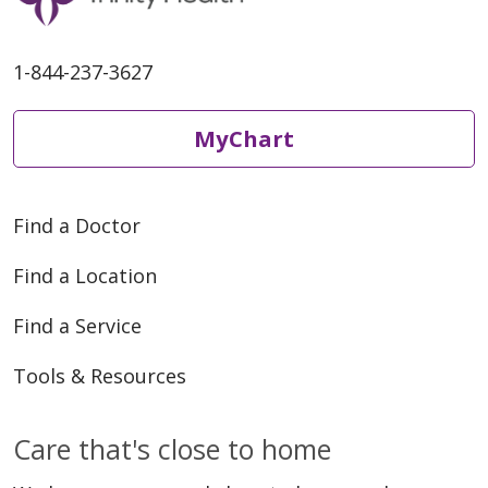
1-844-237-3627
MyChart
Find a Doctor
Find a Location
Find a Service
Tools & Resources
Care that's close to home