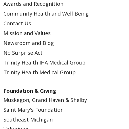
Awards and Recognition
Community Health and Well-Being
Contact Us
Mission and Values
Newsroom and Blog
No Surprise Act
Trinity Health IHA Medical Group
Trinity Health Medical Group
Foundation & Giving
Muskegon, Grand Haven & Shelby
Saint Mary's Foundation
Southeast Michigan