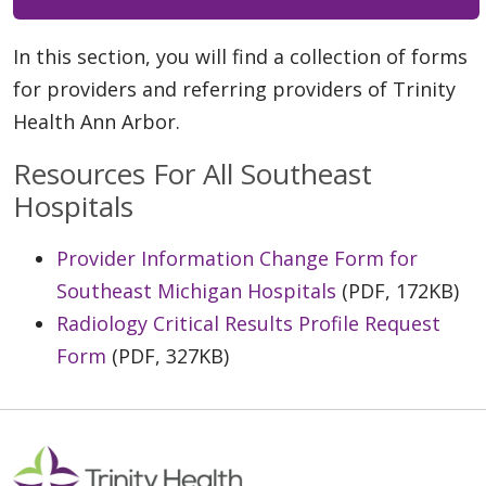
In this section, you will find a collection of forms
for providers and referring providers of Trinity
Health Ann Arbor.
Resources For All Southeast
Hospitals
Provider Information Change Form for
Southeast Michigan Hospitals
(PDF, 172KB)
Radiology Critical Results Profile Request
Form
(PDF, 327KB)